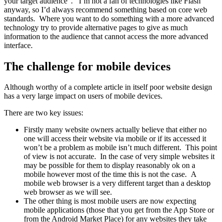
your target audience”. I’m not a fan of technologies like Flash
anyway, so I’d always recommend something based on core web
standards. Where you want to do something with a more advanced
technology try to provide alternative pages to give as much
information to the audience that cannot access the more advanced
interface.
The challenge for mobile devices
Although worthy of a complete article in itself poor website design
has a very large impact on users of mobile devices.
There are two key issues:
Firstly many website owners actually believe that either no
one will access their website via mobile or if its accessed it
won’t be a problem as mobile isn’t much different. This point
of view is not accurate. In the case of very simple websites it
may be possible for them to display reasonably ok on a
mobile however most of the time this is not the case. A
mobile web browser is a very different target than a desktop
web browser as we will see.
The other thing is most mobile users are now expecting
mobile applications (those that you get from the App Store or
from the Android Market Place) for any websites they take