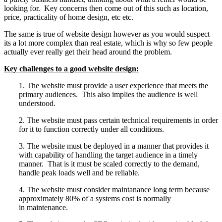
looking for. Key concerns then come out of this such as location,
price, practicality of home design, etc etc.
The same is true of website design however as you would suspect
its a lot more complex than real estate, which is why so few people
actually ever really get their head around the problem.
Key challenges to a good website design:
1. The website must provide a user experience that meets the
primary audiences. This also implies the audience is well
understood.
2. The website must pass certain technical requirements in order
for it to function correctly under all conditions.
3. The website must be deployed in a manner that provides it
with capability of handling the target audience in a timely
manner. That is it must be scaled correctly to the demand,
handle peak loads well and be reliable.
4. The website must consider maintanance long term because
approximately 80% of a systems cost is normally
in maintenance.