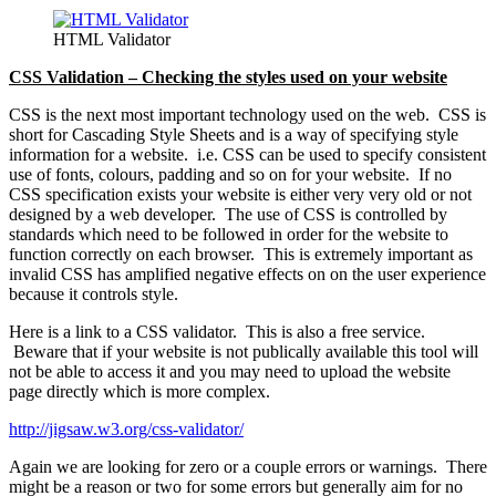
HTML Validator
CSS Validation – Checking the styles used on your website
CSS is the next most important technology used on the web. CSS is
short for Cascading Style Sheets and is a way of specifying style
information for a website. i.e. CSS can be used to specify consistent
use of fonts, colours, padding and so on for your website. If no
CSS specification exists your website is either very very old or not
designed by a web developer. The use of CSS is controlled by
standards which need to be followed in order for the website to
function correctly on each browser. This is extremely important as
invalid CSS has amplified negative effects on on the user experience
because it controls style.
Here is a link to a CSS validator. This is also a free service.
Beware that if your website is not publically available this tool will
not be able to access it and you may need to upload the website
page directly which is more complex.
http://jigsaw.w3.org/css-validator/
Again we are looking for zero or a couple errors or warnings. There
might be a reason or two for some errors but generally aim for no