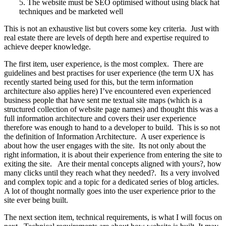
5. The website must be SEO optimised without using black hat
techniques and be marketed well
This is not an exhaustive list but covers some key criteria. Just with
real estate there are levels of depth here and expertise required to
achieve deeper knowledge.
The first item, user experience, is the most complex. There are
guidelines and best practises for user experience (the term UX has
recently started being used for this, but the term information
architecture also applies here) I’ve encountered even experienced
business people that have sent me textual site maps (which is a
structured collection of website page names) and thought this was a
full information architecture and covers their user experience
therefore was enough to hand to a developer to build. This is so not
the definition of Information Architecture. A user experience is
about how the user engages with the site. Its not only about the
right information, it is about their experience from entering the site to
exiting the site. Are their mental concepts aligned with yours?, how
many clicks until they reach what they needed?. Its a very involved
and complex topic and a topic for a dedicated series of blog articles.
A lot of thought normally goes into the user experience prior to the
site ever being built.
The next section item, technical requirements, is what I will focus on