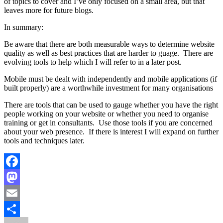
of topics to cover and I’ve only focused on a small area, but that
leaves more for future blogs.
In summary:
Be aware that there are both measurable ways to determine website
quality as well as best practices that are harder to guage. There are
evolving tools to help which I will refer to in a later post.
Mobile must be dealt with independently and mobile applications (if
built properly) are a worthwhile investment for many organisations
There are tools that can be used to gauge whether you have the right
people working on your website or whether you need to organise
training or get in consultants. Use those tools if you are concerned
about your web presence. If there is interest I will expand on further
tools and techniques later.
Facebook
Mastodon
Email