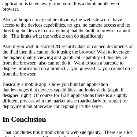
application is taken away from you. It is a dumb public web
browser.
Also, although it may not be obvious, the web site won’t have
access to the devices capabilities, no gps, no camera access and no
directing the device to do anything that the built in browser cannot
do. This limits what the website can do significantly.
Also if you wish to store B2B security data or cached documents on
the iPad then this cannot do it using the browser. Wish to leverage
the higher quality viewing and graphical capability of this device
from the browser.. also cannot do it. Want to scan a barcode to
display information on a product… you guessed it.. you cannot do it
from the browser.
Basically a mobile app is how you build an application
that leverages that devices capabilities and looks slick. (again if
designed right) Of course for B2B applications there is a slightly
different process with the market place (particularly for apple) for
deployment but otherwise conceptually its the same.
In Conclusion
That concludes this introduction to web site quality. There are a lot