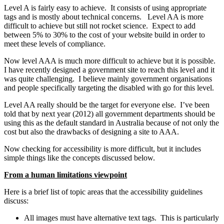
Level A is fairly easy to achieve. It consists of using appropriate
tags and is mostly about technical concerns. Level AA is more
difficult to achieve but still not rocket science. Expect to add
between 5% to 30% to the cost of your website build in order to
meet these levels of compliance.
Now level AAA is much more difficult to achieve but it is possible.
I have recently designed a government site to reach this level and it
was quite challenging. I believe mainly government organisations
and people specifically targeting the disabled with go for this level.
Level AA really should be the target for everyone else. I’ve been
told that by next year (2012) all government departments should be
using this as the default standard in Australia because of not only the
cost but also the drawbacks of designing a site to AAA.
Now checking for accessibility is more difficult, but it includes
simple things like the concepts discussed below.
From a human limitations viewpoint
Here is a brief list of topic areas that the accessibility guidelines
discuss:
All images must have alternative text tags. This is particularly