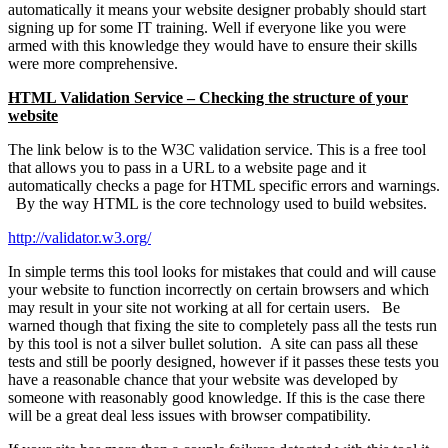
automatically it means your website designer probably should start
signing up for some IT training. Well if everyone like you were
armed with this knowledge they would have to ensure their skills
were more comprehensive.
HTML Validation Service – Checking the structure of your
website
The link below is to the W3C validation service. This is a free tool
that allows you to pass in a URL to a website page and it
automatically checks a page for HTML specific errors and warnings.
By the way HTML is the core technology used to build websites.
http://validator.w3.org/
In simple terms this tool looks for mistakes that could and will cause
your website to function incorrectly on certain browsers and which
may result in your site not working at all for certain users. Be
warned though that fixing the site to completely pass all the tests run
by this tool is not a silver bullet solution. A site can pass all these
tests and still be poorly designed, however if it passes these tests you
have a reasonable chance that your website was developed by
someone with reasonably good knowledge. If this is the case there
will be a great deal less issues with browser compatibility.