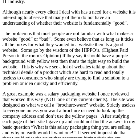
IT industry.
Although nearly every client I deal with has a need for a website it is
interesting to observe that many of them do not have an
understanding of whether their website is fundamentally “good”.
The problem is that most people are not familiar with what makes a
website “good” or “bad”. Some even believe that as long as it ticks
all the boxes for what they wanted in a website then its a good
website. Some go by the wisdom of the HIPPO’s. (Highest Paid
Person in the room’s Opinion) If they say it should have a purple
background with yellow text then that’s the right way to build the
website. This is why we see a lot of websites talking about the
technical details of a product which are hard to read and totally
useless to consumers who simply are trying to find a solution to a
problem or idea quickly and efficiently.
A great example was a salary packaging website I once reviewed
that worked this way (NOT one of my current clients). The site was
designed as what we call a “brochure-ware” website. Strictly useless
to everyone unless you want a brochure or need to look up the
company address and don’t use the yellow pages. After studying
each page of their site I gave up and could not find the answer to my
basic question “What is this salary packaging thing you are selling
and why on earth would I want one!” It seemed impossible that