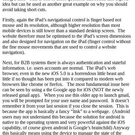
idea but can be used as another great example on why you should
avoid taking short cuts.
Firstly, again the iPad’s navigational control is finger based not
mouse and its resolution, although higher resolution than most
mobile devices is still lower than a standard desktop screen. The
website therefore must be optimised to the iPad’s screen dimensions
and also designed for navigation on the iPad (finger control without
the fine mouse movements that are used to control a website
navigation).
Next, for B2B systems there is always authentication and stateful
information. i.e. users accounts are normal. The iPad’s web
browser, even in the new iOS 5.0 is a horrendous little beast and
little if no thought has been put into it compared to modern web
browsers like chrome or firefox. The most fundamental issue here
can be seen by using a the Google app for iOS (NOT the newly
released gmail app). When you use this older app to launch gmail,
you will be prompted for your user name and password. It doesn’t
remember it from your last session if you close the session. This is
because the app is basically a fancy “link” to a webpage. (Android
users may not understand this because the solution for android is
native to the operating system and very powerful against the iOS
capability, of course given android is Google’s brainchild) Anyway
this basically means using the device to manage the state of the