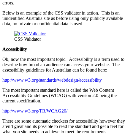
errors.
Below is an example of the CSS validator in action. This is an
unidentified Australia site as before using only publicly available
data, no private or confidential data is used.
CSS Validator
Accessibility
Ok, now the most important topic. Accessibility is a term used to
describe how broad an audience can access your website. The
assessibility guidelines for Australian can be found here:
http://www.w3.org/standards/webdesign/accessibility
The most important standard here is called the Web Content
Accessibility Guidelines (WCAG) with version 2.0 being the
current specification.
http://www.w3.org/TR/WCAG20/
There are some automatic checkers for accessibility however they
aren’t great and its possible to read the standard and get a feel for
what you site needs to achieve to meet the requirements.