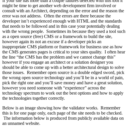
If your site has more than a couple failures detected with this tool it
might be time to get another web development firm involved or
consult with an Architect, depending on the error and the reason the
error was not address. Often the errors are there because the
developer isn’t experienced enough with HTML and the standards
that needs to be followed and in this case your potentially dealing
with the wrong people. Sometimes its because they used a tool such
as a open source (free) CMS or a framework to build the site,
however again its not an excuse if a developer picks an
inappropriate CMS platform or framework for business use as how
the CMS generates pages is critical to your sites quality. I often hear
the line “the CMS has the problem and we cannot change this”
however if you engage an architect or a solution designer you
should be able to come up with a better architectural design to solve
those issues. Remember open source is a double edged sword, pick
the wrong open source technology and you’ll be in a world of pain,
pick the right one and you’ll save money and have a great solution,
however you need someone with “experience” across the
technology spectrum to work out the best options and how to apply
the technologies together correctly.
Below is an image showing how the validator works. Remember
this is for one page only, each page of the site needs to be checked.
The information below is produced from publicly available data on
an unnamed website.