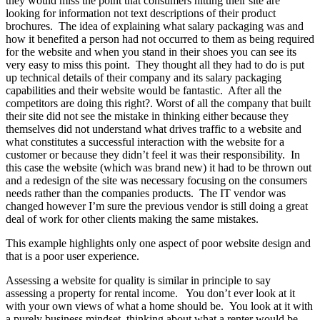
they would miss the point that consumers hitting their site are
looking for information not text descriptions of their product
brochures. The idea of explaining what salary packaging was and
how it benefited a person had not occurred to them as being required
for the website and when you stand in their shoes you can see its
very easy to miss this point. They thought all they had to do is put
up technical details of their company and its salary packaging
capabilities and their website would be fantastic. After all the
competitors are doing this right?. Worst of all the company that built
their site did not see the mistake in thinking either because they
themselves did not understand what drives traffic to a website and
what constitutes a successful interaction with the website for a
customer or because they didn’t feel it was their responsibility. In
this case the website (which was brand new) it had to be thrown out
and a redesign of the site was necessary focusing on the consumers
needs rather than the companies products. The IT vendor was
changed however I’m sure the previous vendor is still doing a great
deal of work for other clients making the same mistakes.
This example highlights only one aspect of poor website design and
that is a poor user experience.
Assessing a website for quality is similar in principle to say
assessing a property for rental income. You don’t ever look at it
with your own views of what a home should be. You look at it with
a purely business mindset, thinking about what a renter would be