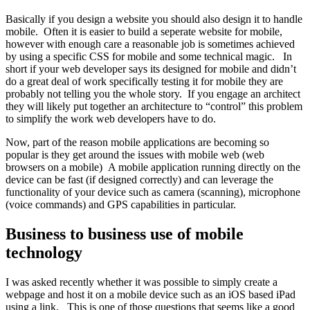
Basically if you design a website you should also design it to handle
mobile. Often it is easier to build a seperate website for mobile,
however with enough care a reasonable job is sometimes achieved
by using a specific CSS for mobile and some technical magic. In
short if your web developer says its designed for mobile and didn’t
do a great deal of work specifically testing it for mobile they are
probably not telling you the whole story. If you engage an architect
they will likely put together an architecture to “control” this problem
to simplify the work web developers have to do.
Now, part of the reason mobile applications are becoming so
popular is they get around the issues with mobile web (web
browsers on a mobile) A mobile application running directly on the
device can be fast (if designed correctly) and can leverage the
functionality of your device such as camera (scanning), microphone
(voice commands) and GPS capabilities in particular.
Business to business use of mobile
technology
I was asked recently whether it was possible to simply create a
webpage and host it on a mobile device such as an iOS based iPad
using a link. This is one of those questions that seems like a good