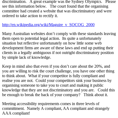
discrimination. A great example was the Sydney Olympics. Please
see this information below. The court found that the organising
committee had created a website that was discriminatory and were
ordered to take action to rectify it.
http://en.wikipedia.org/wiki/Maguire_v_SOCOG_2000
Many Australian websites don’t comply with these standards leaving
them open to potential legal action. Its quite a unfortunately
situation but reflective unfortunately on how little some web
development firms are aware of these laws and end up putting their
clients in a legally ambiguous if not outright discriminatory position
by simple lack of knowledge.
Keep in mind also that even if you don’t care about the 20%, and
you are willing to risk the court challenge, you have one other thing
to think about. What if your competitor is fully compliant and
realise you are not. Could your competitors sink your business by
organising someone to take you to court and making it public
knowledge that they are not discriminatory and you are. Could this
be enough to break the back of your company? Think about it.
Meeting accessibility requirements comes in three levels of
committment. Namely A compliant, AA compliant and strangely
AAA compliant!