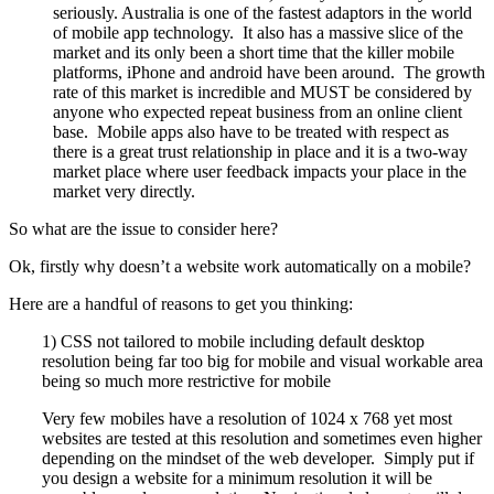
seriously. Australia is one of the fastest adaptors in the world
of mobile app technology. It also has a massive slice of the
market and its only been a short time that the killer mobile
platforms, iPhone and android have been around. The growth
rate of this market is incredible and MUST be considered by
anyone who expected repeat business from an online client
base. Mobile apps also have to be treated with respect as
there is a great trust relationship in place and it is a two-way
market place where user feedback impacts your place in the
market very directly.
So what are the issue to consider here?
Ok, firstly why doesn’t a website work automatically on a mobile?
Here are a handful of reasons to get you thinking:
1) CSS not tailored to mobile including default desktop
resolution being far too big for mobile and visual workable area
being so much more restrictive for mobile
Very few mobiles have a resolution of 1024 x 768 yet most
websites are tested at this resolution and sometimes even higher
depending on the mindset of the web developer. Simply put if
you design a website for a minimum resolution it will be