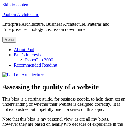
Skip to content
Paul on Architecture
Enterprise Architecture, Business Architecture, Patterns and
Enterprise Technology Discussion down under
Menu
About Paul
Paul’s Interests
RoboCup 2000
Recommended Reading
Assessing the quality of a website
This blog is a starting guide, for business people, to help them get an
understanding of whether their website is designed correctly. It is
not exhaustive but hopefully one in a series on this topic.
Note that this blog is my personal view, as are all my blogs,
however they are based on nearly two decades of experience in the