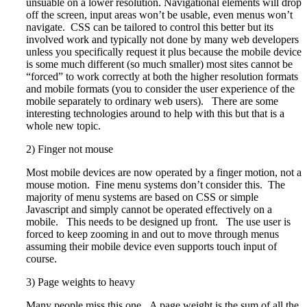
unsuable on a lower resolution. Navigational elements will drop
off the screen, input areas won’t be usable, even menus won’t
navigate. CSS can be tailored to control this better but its
involved work and typically not done by many web developers
unless you specifically request it plus because the mobile device
is some much different (so much smaller) most sites cannot be
“forced” to work correctly at both the higher resolution formats
and mobile formats (you to consider the user experience of the
mobile separately to ordinary web users). There are some
interesting technologies around to help with this but that is a
whole new topic.
2) Finger not mouse
Most mobile devices are now operated by a finger motion, not a
mouse motion. Fine menu systems don’t consider this. The
majority of menu systems are based on CSS or simple
Javascript and simply cannot be operated effectively on a
mobile. This needs to be designed up front. The use user is
forced to keep zooming in and out to move through menus
assuming their mobile device even supports touch input of
course.
3) Page weights to heavy
Many people miss this one. A page weight is the sum of all the