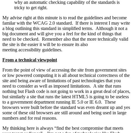
why an automatic checking capability of the standards is
tricky to get right.
My advise right at this minute is to read the guidelines and become
familar with the WCAG 2.0 standard. If there is interest I may write
a blog outlining this standard in simplified terms. Although it not a
big document and will give you a feel for the kind of things that
need to be checked. Remember also that the more technically valid
the site is the easier it will be to ensure its also
meeting accessibility guidelines.
From a technical viewpoint
From the point of view of accessing the site from government sites
or low powered computing it is all about technical correctness of the
site and being aware of limitations of past technologies that you
need to consider as well as imposed limitations. A site that runs
nothing but Flash code is not going to work in a great deal of places,
but similarly a site that runs the latest HTML5 is going to be useless
to a government department running IE 5.0 or IE 6.0. These
browsers were built before the standard was even dreamt up and yes
some of these old browsers are still around and being used in large
numbers and for real reasons.
My thinking here is always “find the best compromise that meets