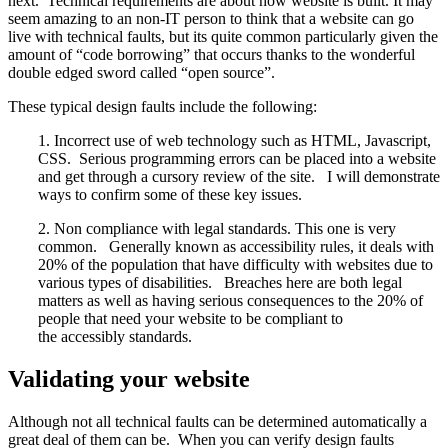
next. Technical requirements are about how website is built. It may
seem amazing to an non-IT person to think that a website can go
live with technical faults, but its quite common particularly given the
amount of “code borrowing” that occurs thanks to the wonderful
double edged sword called “open source”.
These typical design faults include the following:
1. Incorrect use of web technology such as HTML, Javascript,
CSS. Serious programming errors can be placed into a website
and get through a cursory review of the site. I will demonstrate
ways to confirm some of these key issues.
2. Non compliance with legal standards. This one is very
common. Generally known as accessibility rules, it deals with
20% of the population that have difficulty with websites due to
various types of disabilities. Breaches here are both legal
matters as well as having serious consequences to the 20% of
people that need your website to be compliant to
the accessibly standards.
Validating your website
Although not all technical faults can be determined automatically a
great deal of them can be. When you can verify design faults