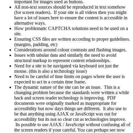
important for images used as buttons.
All non-text sources should be reproduced in text somehow
(for screen readers). If your site is all videos then you might
have a lot of issues here to ensure the content is accessible in
alternative ways.
How problematic CAPTCHA solutions need to be used on a
site.
Ensuring CSS files are written according to proper guidelines.
(margins, padding, etc)
Considerations around colour contrasts and flashing images.
Issues with tabular data and similarly the need to avoid
structural markup to represent content relationships.
Need for a site to be navigated via keyboard not just the
mouse. (this is also a technology issue)
Need to be careful of time limits on pages where the user is
expected to act in a certain time frame.
The dynamic nature of the site can be an issue. This is a
changing problem because the standards were written a while
back and screen reader technology is improving. PDF
documents were originally marked as inappropriate for
accessibility but now days things are different. It also use to
be that anything using AJAX or JavaScript was out for
accessibility but its not so clear cut as technologies improve.
Its possible to use AJAX / JavaScript without confusing all of
the screen readers if your careful. You can perhaps see now