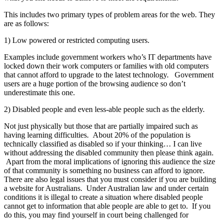
This includes two primary types of problem areas for the web. They
are as follows:
1) Low powered or restricted computing users.
Examples include government workers who’s IT departments have
locked down their work computers or families with old computers
that cannot afford to upgrade to the latest technology. Government
users are a huge portion of the browsing audience so don’t
underestimate this one.
2) Disabled people and even less-able people such as the elderly.
Not just physically but those that are partially impaired such as
having learning difficulties. About 20% of the population is
technically classified as disabled so if your thinking… I can live
without addressing the disabled community then please think again.
Apart from the moral implications of ignoring this audience the size
of that community is something no business can afford to ignore.
There are also legal issues that you must consider if you are building
a website for Australians. Under Australian law and under certain
conditions it is illegal to create a situation where disabled people
cannot get to information that able people are able to get to. If you
do this, you may find yourself in court being challenged for