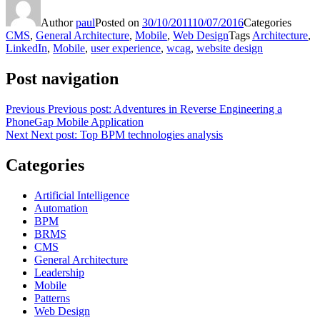
Share
Author
paul
Posted on
30/10/2011
10/07/2016
Categories
CMS
,
General Architecture
,
Mobile
,
Web Design
Tags
Architecture
,
LinkedIn
,
Mobile
,
user experience
,
wcag
,
website design
Post navigation
Previous
Previous post:
Adventures in Reverse Engineering a
PhoneGap Mobile Application
Next
Next post:
Top BPM technologies analysis
Categories
Artificial Intelligence
Automation
BPM
BRMS
CMS
General Architecture
Leadership
Mobile
Patterns
Web Design