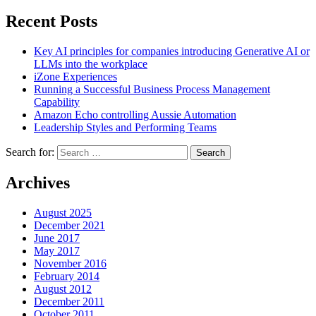
Recent Posts
Key AI principles for companies introducing Generative AI or
LLMs into the workplace
iZone Experiences
Running a Successful Business Process Management
Capability
Amazon Echo controlling Aussie Automation
Leadership Styles and Performing Teams
Search for:
Search
Archives
August 2025
December 2021
June 2017
May 2017
November 2016
February 2014
August 2012
December 2011
October 2011