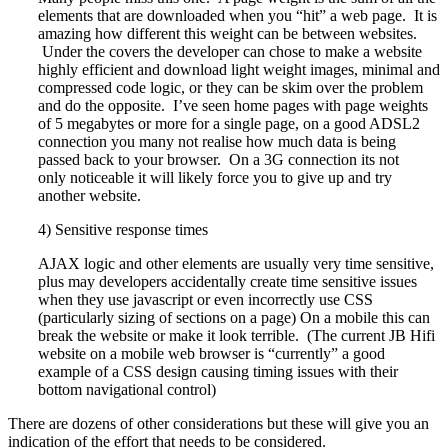
elements that are downloaded when you “hit” a web page. It is
amazing how different this weight can be between websites.
Under the covers the developer can chose to make a website
highly efficient and download light weight images, minimal and
compressed code logic, or they can be skim over the problem
and do the opposite. I’ve seen home pages with page weights
of 5 megabytes or more for a single page, on a good ADSL2
connection you many not realise how much data is being
passed back to your browser. On a 3G connection its not
only noticeable it will likely force you to give up and try
another website.
4) Sensitive response times
AJAX logic and other elements are usually very time sensitive,
plus may developers accidentally create time sensitive issues
when they use javascript or even incorrectly use CSS
(particularly sizing of sections on a page) On a mobile this can
break the website or make it look terrible. (The current JB Hifi
website on a mobile web browser is “currently” a good
example of a CSS design causing timing issues with their
bottom navigational control)
There are dozens of other considerations but these will give you an
indication of the effort that needs to be considered.